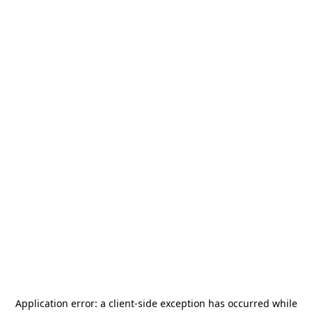
Application error: a
client
-side exception has occurred while