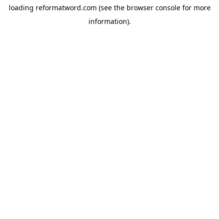
loading
reformatword.com
(see the
browser console
for more
information).