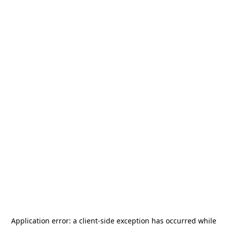
Application error: a
client
-side exception has occurred while