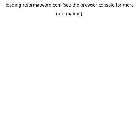
loading
reformatword.com
(see the
browser console
for more
information).